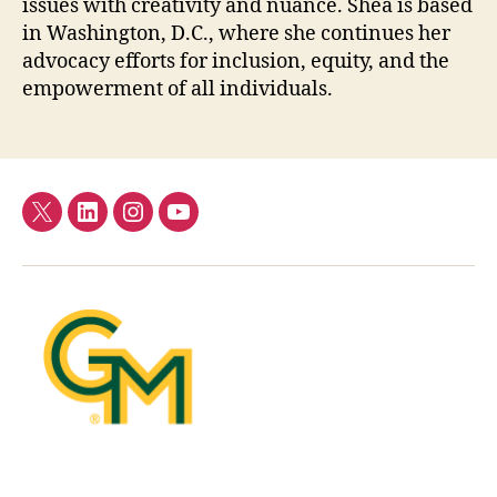
issues with creativity and nuance. Shea is based
in Washington, D.C., where she continues her
advocacy efforts for inclusion, equity, and the
empowerment of all individuals.
Twitter
LinkedIn
Instagram
YouTube