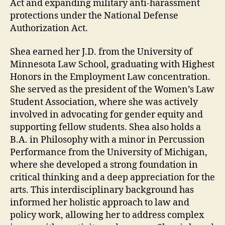
Act and expanding military anti-harassment
protections under the National Defense
Authorization Act.
Shea earned her J.D. from the University of
Minnesota Law School, graduating with Highest
Honors in the Employment Law concentration.
She served as the president of the Women’s Law
Student Association, where she was actively
involved in advocating for gender equity and
supporting fellow students. Shea also holds a
B.A. in Philosophy with a minor in Percussion
Performance from the University of Michigan,
where she developed a strong foundation in
critical thinking and a deep appreciation for the
arts. This interdisciplinary background has
informed her holistic approach to law and
policy work, allowing her to address complex