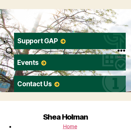
Support GAP
Search
Menu
Events
Contact Us
Shea Holman
Home