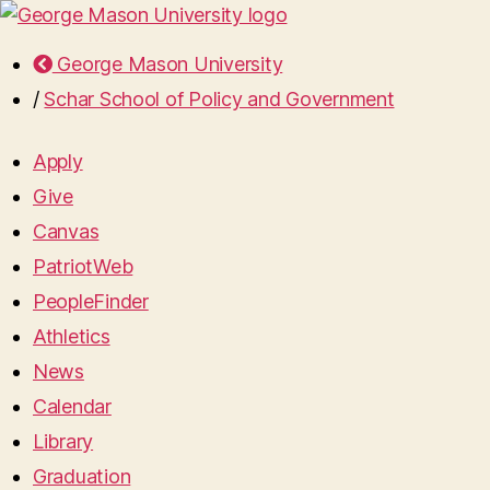
George Mason University
/
Schar School of Policy and Government
Apply
Give
Canvas
PatriotWeb
PeopleFinder
Athletics
News
Calendar
Library
Graduation