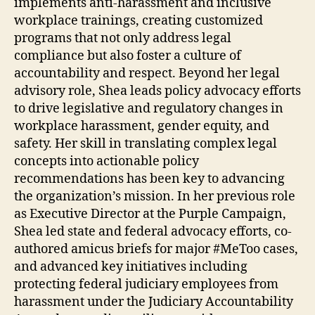
implements anti-harassment and inclusive
workplace trainings, creating customized
programs that not only address legal
compliance but also foster a culture of
accountability and respect. Beyond her legal
advisory role, Shea leads policy advocacy efforts
to drive legislative and regulatory changes in
workplace harassment, gender equity, and
safety. Her skill in translating complex legal
concepts into actionable policy
recommendations has been key to advancing
the organization’s mission. In her previous role
as Executive Director at the Purple Campaign,
Shea led state and federal advocacy efforts, co-
authored amicus briefs for major #MeToo cases,
and advanced key initiatives including
protecting federal judiciary employees from
harassment under the Judiciary Accountability