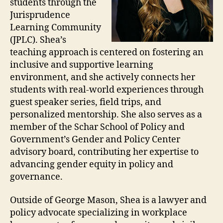
students through the
Jurisprudence
Learning Community
(JPLC). Shea’s
teaching approach is centered on fostering an
inclusive and supportive learning
environment, and she actively connects her
students with real-world experiences through
guest speaker series, field trips, and
personalized mentorship. She also serves as a
member of the Schar School of Policy and
Government’s Gender and Policy Center
advisory board, contributing her expertise to
advancing gender equity in policy and
governance.
Outside of George Mason, Shea is a lawyer and
policy advocate specializing in workplace