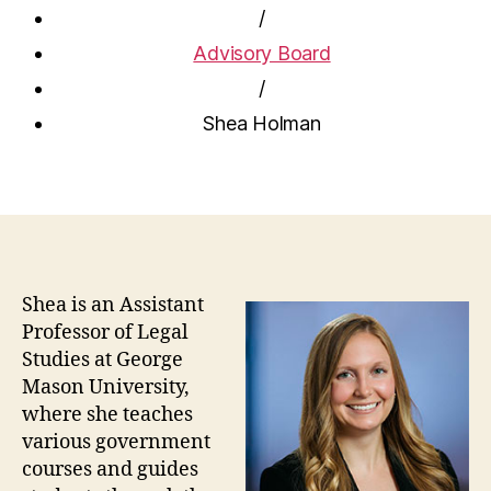
/
Advisory Board
/
Shea Holman
Shea is an Assistant
Professor of Legal
Studies at George
Mason University,
where she teaches
various government
courses and guides