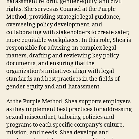
harassment reform, gender equity, and civil
rights. She serves as Counsel at the Purple
Method, providing strategic legal guidance,
overseeing policy development, and
collaborating with stakeholders to create safer,
more equitable workplaces. In this role, Shea is
responsible for advising on complex legal
matters, drafting and reviewing key policy
documents, and ensuring that the
organization’s initiatives align with legal
standards and best practices in the fields of
gender equity and anti-harassment.
At the Purple Method, Shea supports employers
as they implement best practices for addressing
sexual misconduct, tailoring policies and
programs to each specific company’s culture,
mission, and needs. Shea develops and