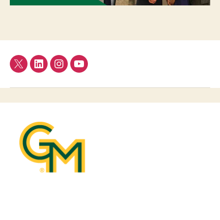
Twitter
LinkedIn
Instagram
YouTube