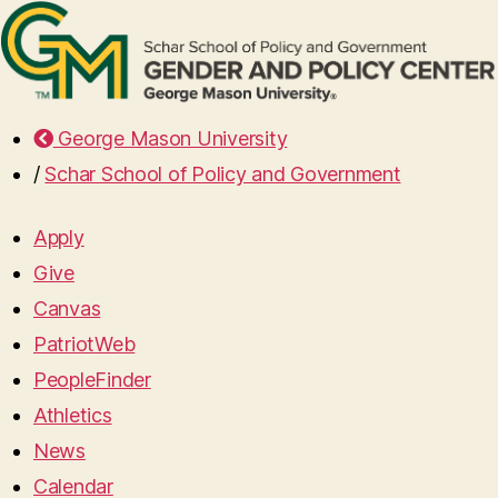
George Mason University
/
Schar School of Policy and Government
Apply
Give
Canvas
PatriotWeb
PeopleFinder
Athletics
News
Calendar