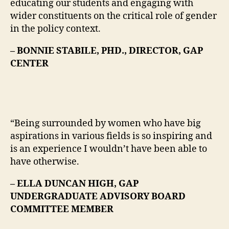
educating our students and engaging with
wider constituents on the critical role of gender
in the policy context.
– BONNIE STABILE, PHD., DIRECTOR, GAP
CENTER
“Being surrounded by women who have big
aspirations in various fields is so inspiring and
is an experience I wouldn’t have been able to
have otherwise.
– ELLA DUNCAN HIGH, GAP
UNDERGRADUATE ADVISORY BOARD
COMMITTEE MEMBER