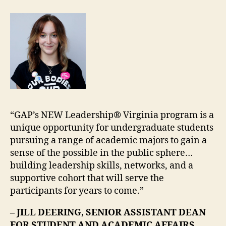
“GAP’s NEW Leadership® Virginia program is a
unique opportunity for undergraduate students
pursuing a range of academic majors to gain a
sense of the possible in the public sphere…
building leadership skills, networks, and a
supportive cohort that will serve the
participants for years to come.”
– JILL DEERING, SENIOR ASSISTANT DEAN
FOR STUDENT AND ACADEMIC AFFAIRS