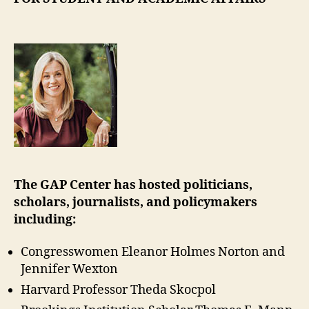
The GAP Center has hosted politicians,
scholars, journalists, and policymakers
including:
Congresswomen Eleanor Holmes Norton and
Jennifer Wexton
Harvard Professor Theda Skocpol