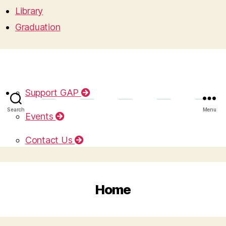
Library
Graduation
Support GAP
Search
Menu
Events
Contact Us
Home