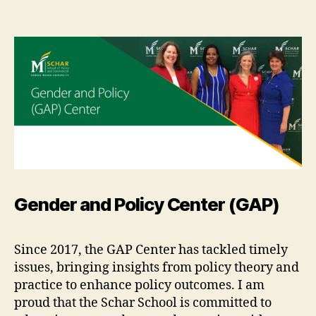
Gender and Policy Center (GAP)
Since 2017, the GAP Center has tackled timely
issues, bringing insights from policy theory and
practice to enhance policy outcomes. I am
proud that the Schar School is committed to