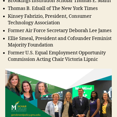
Brookings Institution Scholar Thomas E. Mann
Thomas B. Edsall of The New York Times
Kinsey Fabrizio, President, Consumer
Technology Association
Former Air Force Secretary Deborah Lee James
Ellie Smeal, President and Cofounder Feminist
Majority Foundation
Former U.S. Equal Employment Opportunity
Commission Acting Chair Victoria Lipnic