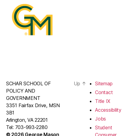
SCHAR SCHOOL OF
Up
↑
Sitemap
POLICY AND
Contact
GOVERNMENT
Title IX
3351 Fairfax Drive, MSN
Accessibility
3B1
Jobs
Arlington, VA 22201
Tel: 703-993-2280
Student
© 2026 George Mason
Consumer