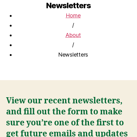
Newsletters
Home
/
About
/
Newsletters
View our recent newsletters,
and fill out the form to make
sure you’re one of the first to
get future emails and updates