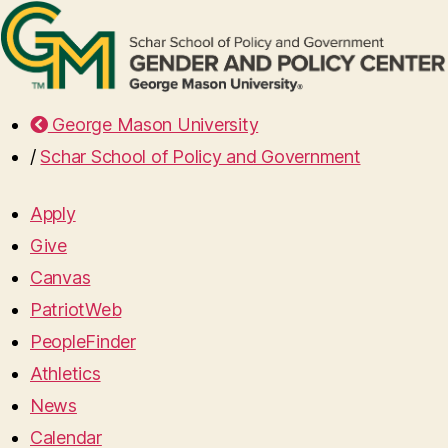
George Mason University
/
Schar School of Policy and Government
Apply
Give
Canvas
PatriotWeb
PeopleFinder
Athletics
News
Calendar