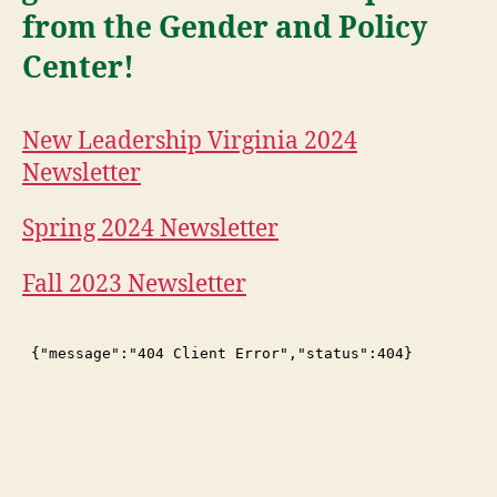
from the Gender and Policy
Center!
New Leadership Virginia 2024
Newsletter
Spring 2024 Newsletter
Fall 2023 Newsletter