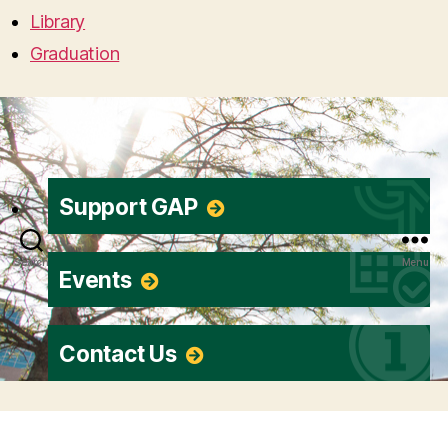
Library
Graduation
Support GAP
Search
Menu
Events
Contact Us