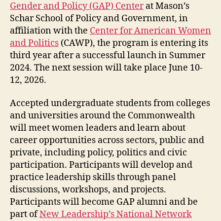
Gender and Policy (GAP) Center
at Mason’s
Schar School of Policy and Government, in
affiliation with the
Center for American Women
and Politics
(CAWP), the program is entering its
third year after a successful launch in Summer
2024. The next session will take place June 10-
12, 2026.
Accepted undergraduate students from colleges
and universities around the Commonwealth
will meet women leaders and learn about
career opportunities across sectors, public and
private, including policy, politics and civic
participation. Participants will develop and
practice leadership skills through panel
discussions, workshops, and projects.
Participants will become GAP alumni and be
part of
New Leadership’s National Network