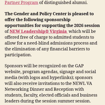
Partner Program
of distinguished alumni.
The Gender and Policy Center is pleased to
offer the following sponsorship
opportunities
for supporting the 2026 session
of
NEW Leadership® Virginia
which will be
offered free of charge to admitted students to
allow for a need-blind admissions process and
the elimination of any financial barriers to
participation.
Sponsors will be recognized on the GAP
website, program agendas, signage and social
media (with logos and hyperlinks); sponsors
will also receive invitations to the NEWL VA
Networking Dinner and Reception with
students, faculty, elected officials and business
leaders during the session summer session.