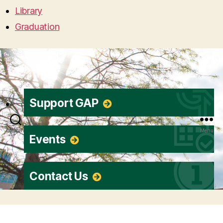
Library
Graduation
Support GAP
Search
Menu
Events
Contact Us