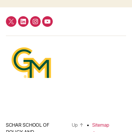
Twitter
LinkedIn
Instagram
YouTube
SCHAR SCHOOL OF
Up
↑
Sitemap
POLICY AND