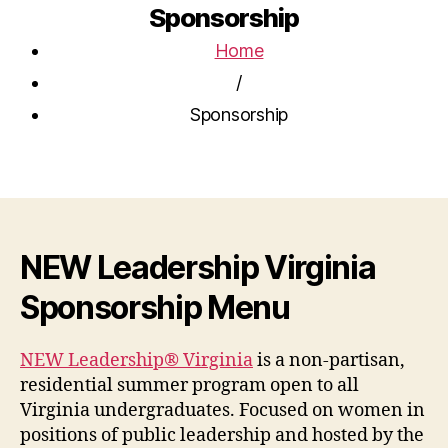
Sponsorship
Home
/
Sponsorship
NEW Leadership Virginia
Sponsorship Menu
NEW Leadership® Virginia
is a non-partisan,
residential summer program open to all
Virginia undergraduates. Focused on women in
positions of public leadership and hosted by the