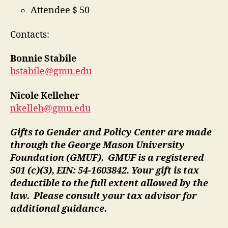
Attendee $ 50
Contacts:
Bonnie Stabile
bstabile@gmu.edu
Nicole Kelleher
nkelleh@gmu.edu
Gifts to Gender and Policy Center are made
through the George Mason University
Foundation (GMUF). GMUF is a registered
501 (c)(3), EIN: 54-1603842. Your gift is tax
deductible to the full extent allowed by the
law. Please consult your tax advisor for
additional guidance.