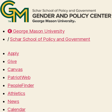
George Mason University
/
Schar School of Policy and Government
Apply
Give
Canvas
PatriotWeb
PeopleFinder
Athletics
News
Calendar