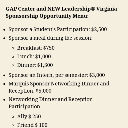
GAP Center and NEW Leadership® Virginia
Sponsorship Opportunity Menu:
Sponsor a Student’s Participation: $2,500
Sponsor a meal during the session:
Breakfast: $750
Lunch: $1,000
Dinner: $1,500
Sponsor an Intern, per semester: $3,000
Marquis Sponsor Networking Dinner and
Reception: $5,000
Networking Dinner and Reception
Participation
Ally $ 250
Friend $ 100